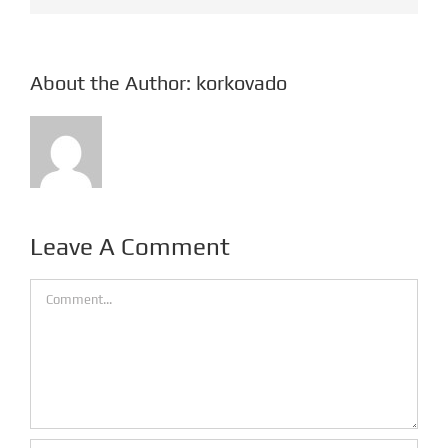
About the Author:
korkovado
Leave A Comment
Comment