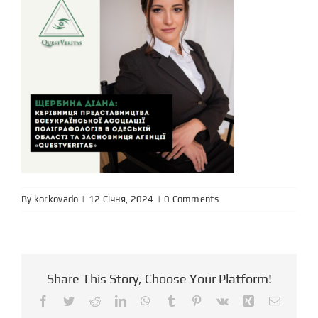
By
korkovado
|
|
0 Comments
Share This Story, Choose Your Platform!
Facebook
Twitter
Reddit
LinkedIn
WhatsApp
Tumblr
Pinterest
Vk
Xing
Email