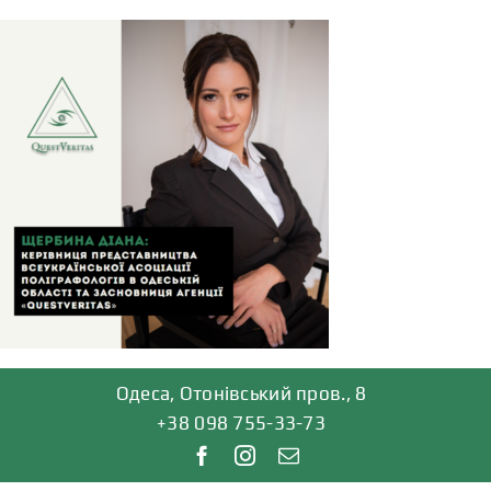
Skip
to
content
Одеса, Отонівський пров., 8
+38 098 755-33-73