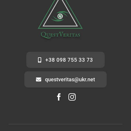
+38 098 755 33 73
questveritas@ukr.net