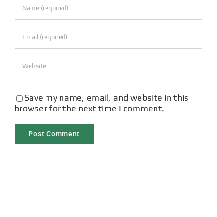
Save my name, email, and website in this
browser for the next time I comment.