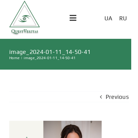
UA
RU
Toggle
Navigation
ГОЛОВНА
image_2024-01-11_14-50-41
Home
|
image_2024-01-11_14-50-41
ПОСЛУГИ
ВІДГУКИ
Previous
СТАТТІ
КОНТАКТИ